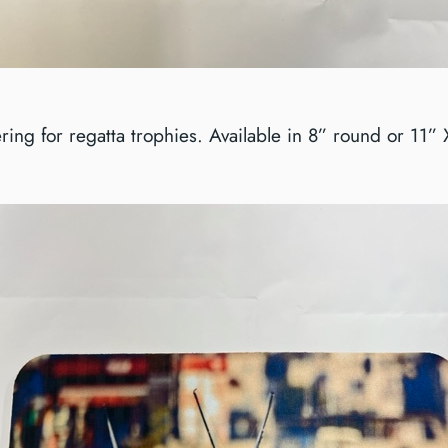
ring for regatta trophies. Available in 8” round or 11”