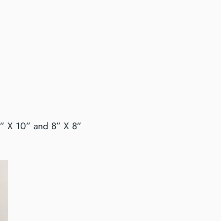
0” X 10” and 8” X 8”