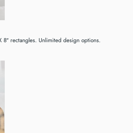
 X 8″ rectangles. Unlimited design options.