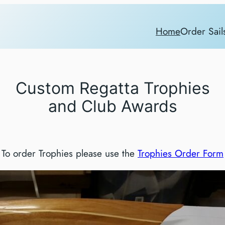
Home
Order Sail
Custom Regatta Trophies
and Club Awards
To order Trophies please use the
Trophies Order Form