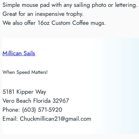
Simple mouse pad with any sailing photo or lettering.
Great for an inexpensive trophy.
We also offer 16oz Custom Coffee mugs.
Millican Sails
When Speed Matters!
5181 Kipper Way
Vero Beach Florida 32967
Phone: (603) 571-5920
Email: Chuckmillican21@gmail.com