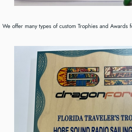
We offer many types of custom Trophies and Awards for