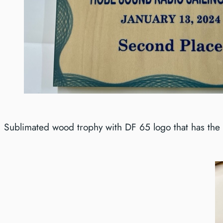
Sublimated wood trophy with DF 65 logo that has the 