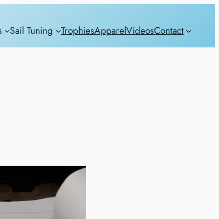
s
Sail Tuning
Trophies
Apparel
Videos
Contact