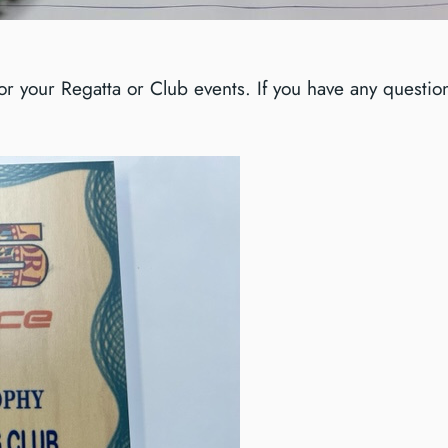
 your Regatta or Club events. If you have any questions