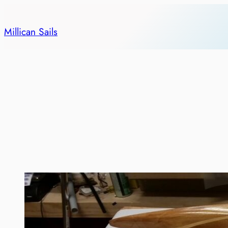
Skip
to
Millican Sails
content