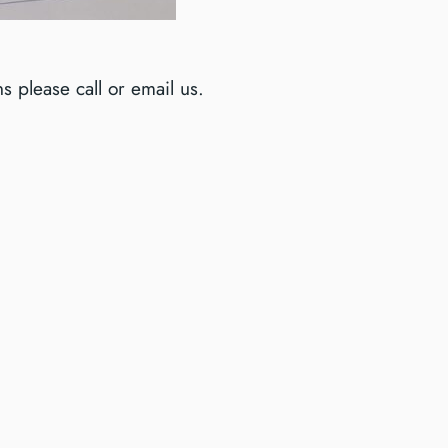
 please call or email us.