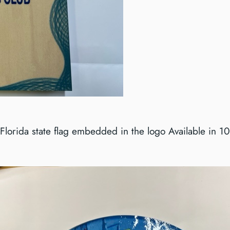
Florida state flag embedded in the logo Available in 1