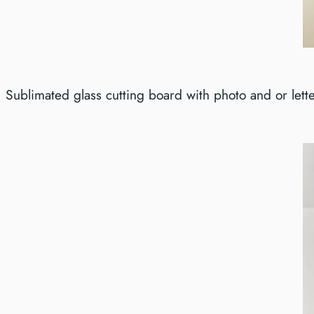
Sublimated glass cutting board with photo and or lette